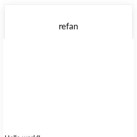
refan