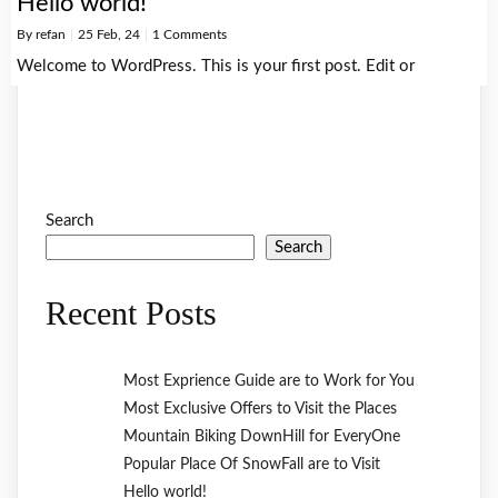
Hello world!
By
refan
|
25
Feb, 24
|
1 Comments
Welcome to WordPress. This is your first post. Edit or
Search
Search
Recent Posts
Most Exprience Guide are to Work for You
Most Exclusive Offers to Visit the Places
Mountain Biking DownHill for EveryOne
Popular Place Of SnowFall are to Visit
Hello world!