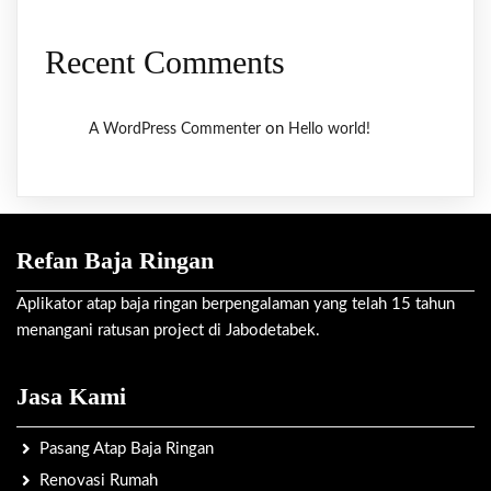
Recent Comments
on
A WordPress Commenter
Hello world!
Refan Baja Ringan
Aplikator atap baja ringan berpengalaman yang telah 15 tahun
menangani ratusan project di Jabodetabek.
Jasa Kami
Pasang Atap Baja Ringan
Renovasi Rumah