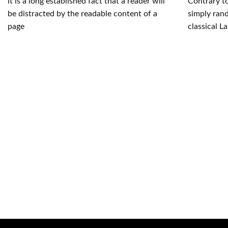
it is a long established fact that a reader will
Contrary to
be distracted by the readable content of a
simply rand
page
classical La