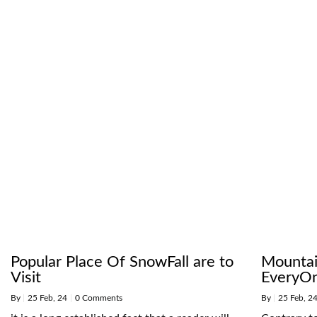
Popular Place Of SnowFall are to
Mountai
Visit
EveryO
By
|
25
Feb, 24
|
0 Comments
By
|
25
Feb, 2