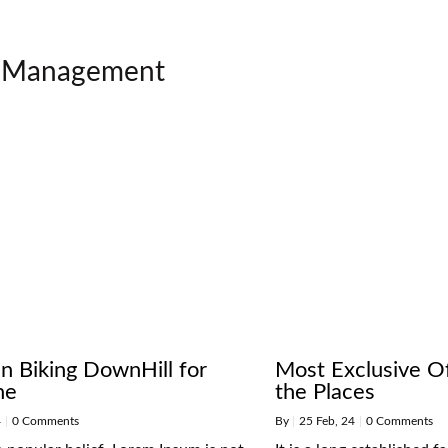
Management
n Biking DownHill for
Most Exclusive Of
ne
the Places
4
|
0 Comments
By
|
25
Feb, 24
|
0 Comments