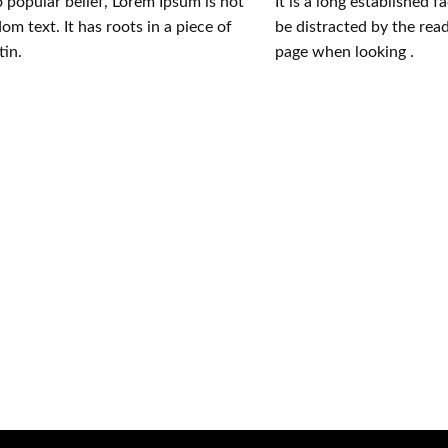
 popular belief, Lorem Ipsum is not
It is a long established f
om text. It has roots in a piece of
be distracted by the rea
tin.
page when looking .