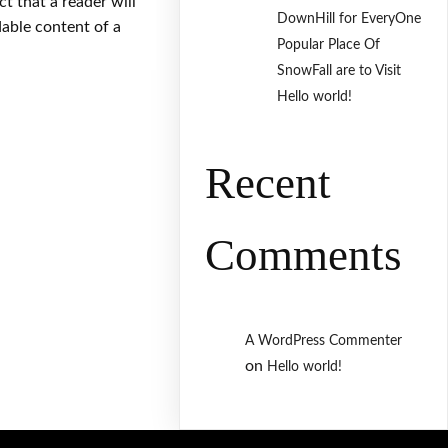
act that a reader will
DownHill for EveryOne
dable content of a
Popular Place Of
SnowFall are to Visit
Hello world!
Recent
Comments
A WordPress Commenter
on
Hello world!