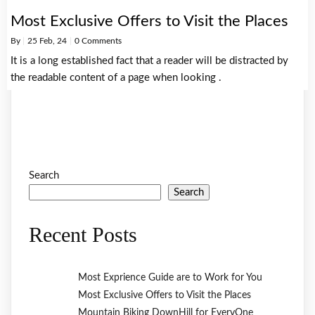
Most Exclusive Offers to Visit the Places
By
|
25
Feb, 24
|
0 Comments
It is a long established fact that a reader will be distracted by
the readable content of a page when looking .
Search
Search
Recent Posts
Most Exprience Guide are to Work for You
Most Exclusive Offers to Visit the Places
Mountain Biking DownHill for EveryOne