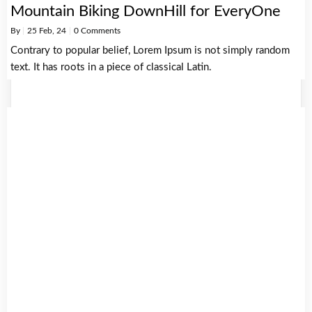
Mountain Biking DownHill for EveryOne
By
|
25
Feb, 24
|
0 Comments
Contrary to popular belief, Lorem Ipsum is not simply random
text. It has roots in a piece of classical Latin.