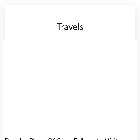
Travels