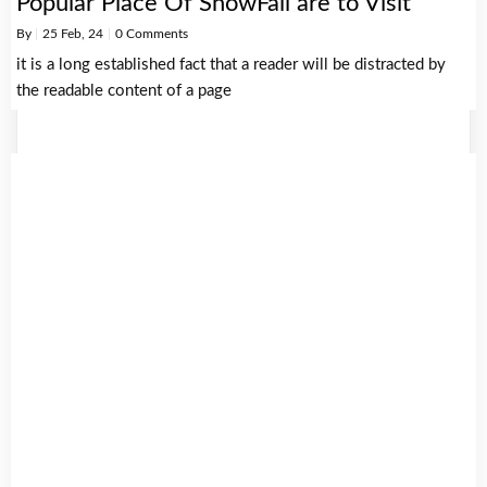
Popular Place Of SnowFall are to Visit
By
|
25
Feb, 24
|
0 Comments
it is a long established fact that a reader will be distracted by
the readable content of a page