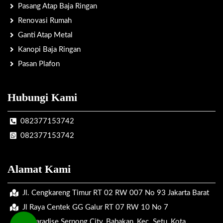
Pasang Atap Baja Ringan
Renovasi Rumah
Ganti Atap Metal
Kanopi Baja Ringan
Pasan Plafon
Hubungi Kami
082377153742
082377153742
Alamat Kami
Jl. Cengkareng Timur RT 02 RW 007 No 93 Jakarta Barat
Jl Raya Centek GG Galur RT 07 RW 10 No 7
Jl. Paradise Serpong City, Babakan, Kec. Setu, Kota