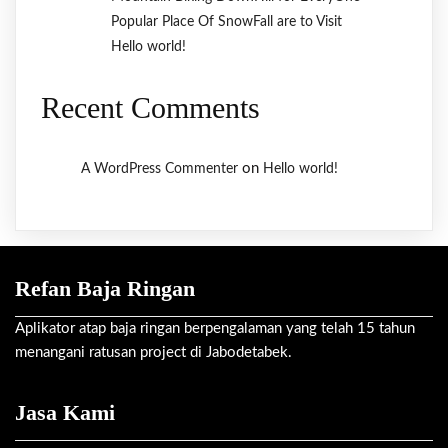
Popular Place Of SnowFall are to Visit
Hello world!
Recent Comments
on
A WordPress Commenter
Hello world!
Refan Baja Ringan
Aplikator atap baja ringan berpengalaman yang telah 15 tahun
menangani ratusan project di Jabodetabek.
Jasa Kami