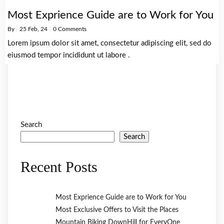
Most Exprience Guide are to Work for You
By
|
25
Feb, 24
|
0 Comments
Lorem ipsum dolor sit amet, consectetur adipiscing elit, sed do
eiusmod tempor incididunt ut labore .
Search
Search
Recent Posts
Most Exprience Guide are to Work for You
Most Exclusive Offers to Visit the Places
Mountain Biking DownHill for EveryOne