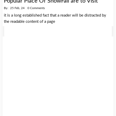
Popular Place Of SnowFall are to Visit
By
|
25
Feb, 24
|
0 Comments
it is a long established fact that a reader will be distracted by
the readable content of a page