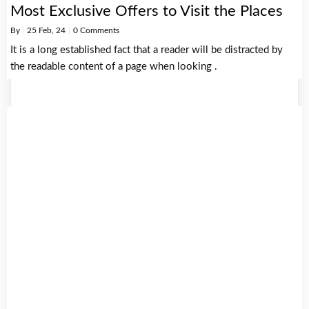
Most Exclusive Offers to Visit the Places
By
|
25
Feb, 24
|
0 Comments
It is a long established fact that a reader will be distracted by
the readable content of a page when looking .