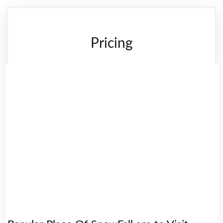
Pricing