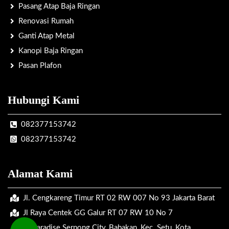
Pasang Atap Baja Ringan
Renovasi Rumah
Ganti Atap Metal
Kanopi Baja Ringan
Pasan Plafon
Hubungi Kami
082377153742
082377153742
Alamat Kami
Jl. Cengkareng Timur RT 02 RW 007 No 93 Jakarta Barat
Jl Raya Centek GG Galur RT 07 RW 10 No 7
Jl. Paradise Serpong City, Babakan, Kec. Setu, Kota