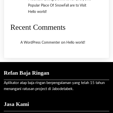
Popular Place Of SnowFall are to Visit
Hello world!
Recent Comments
on
A WordPress Commenter
Hello world!
Refan Baja Ringan
Aplikator atap baja ringan berpengalaman yang telah 15 tahun
menangani ratusan project di Jabodetabek.
Jasa Kami