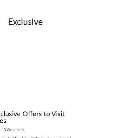
Exclusive
lusive Offers to Visit
ces
4
|
0 Comments