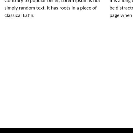
Contrary to popular belief, Lorem Ipsum is not
It is a long
simply random text. It has roots in a piece of
be distract
classical Latin.
page when 