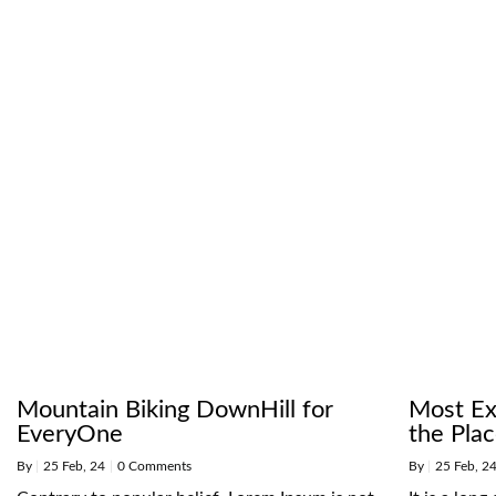
Mountain Biking DownHill for
Most Exc
EveryOne
the Pla
By
|
25
Feb, 24
|
0 Comments
By
|
25
Feb, 2