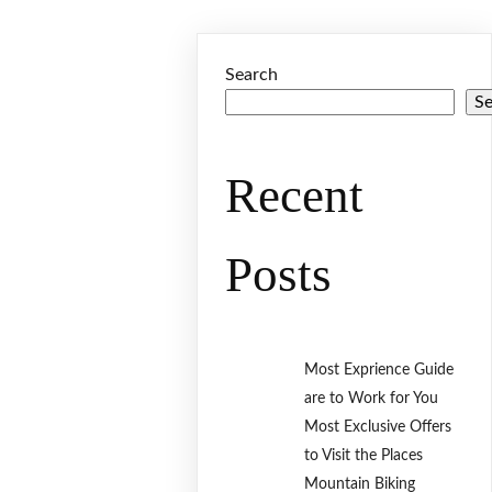
Search
S
Recent
Posts
Most Exprience Guide
are to Work for You
Most Exclusive Offers
to Visit the Places
Mountain Biking