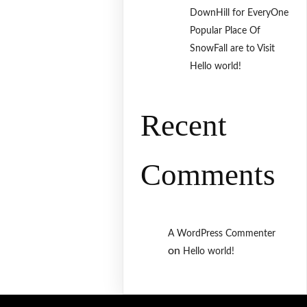
DownHill for EveryOne
Popular Place Of
SnowFall are to Visit
Hello world!
Recent
Comments
A WordPress Commenter
on
Hello world!