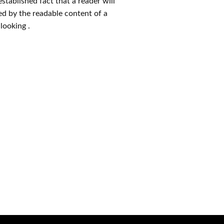
 established fact that a reader will
ed by the readable content of a
looking .