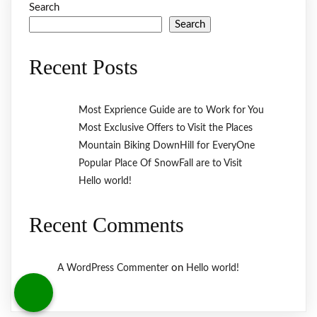
Search
Search
Recent Posts
Most Exprience Guide are to Work for You
Most Exclusive Offers to Visit the Places
Mountain Biking DownHill for EveryOne
Popular Place Of SnowFall are to Visit
Hello world!
Recent Comments
on
A WordPress Commenter
Hello world!