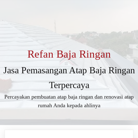
Refan Baja Ringan
Jasa Pemasangan Atap Baja Ringan
Terpercaya
Percayakan pembuatan atap baja ringan dan renovasi atap
rumah Anda kepada ahlinya